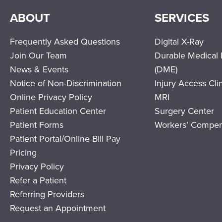
ABOUT
SERVICES
Frequently Asked Questions
Digital X-Ray
Join Our Team
Durable Medical
News & Events
(DME)
Notice of Non-Discrimination
Injury Access Cli
Online Privacy Policy
MRI
Patient Education Center
Surgery Center
Patient Forms
Workers’ Compen
Patient Portal/Online Bill Pay
Pricing
Privacy Policy
Refer a Patient
Referring Providers
Request an Appointment