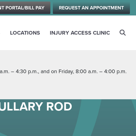
NT PORTAL/BILL PAY
REQUEST AN APPOINTMENT
S
LOCATIONS
INJURY ACCESS CLINIC
m. – 4:30 p.m., and on Friday, 8:00 a.m. – 4:00 p.m.
DULLARY ROD