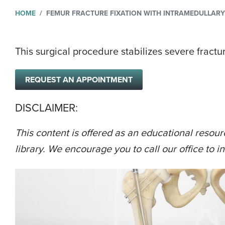
HOME
FEMUR FRACTURE FIXATION WITH INTRAMEDULLAR
This surgical procedure stabilizes severe fractur
REQUEST AN APPOINTMENT
DISCLAIMER:
This content is offered as an educational resour
library. We encourage you to call our office to in