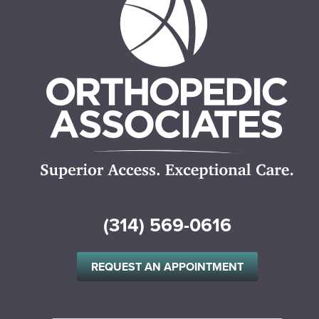
(314) 569-0616
REQUEST AN APPOINTMENT