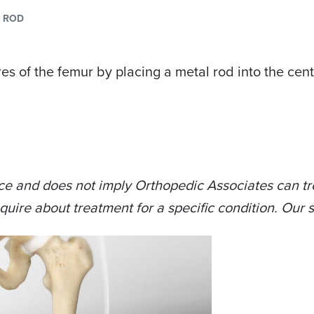
Y ROD
es of the femur by placing a metal rod into the cent
ce and does not imply Orthopedic Associates can tre
quire about treatment for a specific condition. Our s