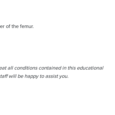
er of the femur.
at all conditions contained in this educational
taff will be happy to assist you.