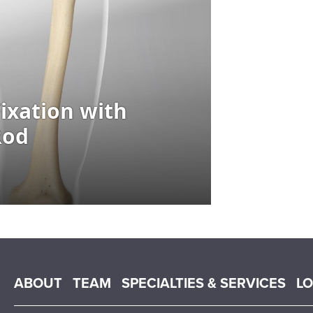
Main menu
ABOUT
TEAM
SPECIALTIES & SERVICES
L