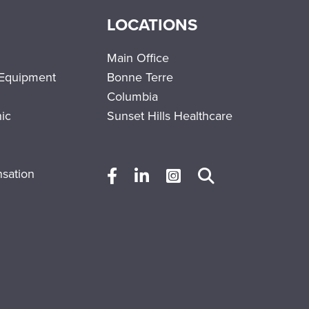
LOCATIONS
Main Office
 Equipment
Bonne Terre
Columbia
nic
Sunset Hills Healthcare
sation