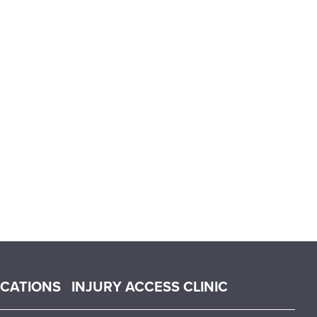
OCATIONS
INJURY ACCESS CLINIC