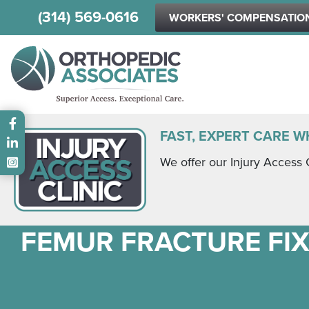
(314) 569-0616
WORKERS' COMPENSATIO
Main menu
FAST, EXPERT CARE W
We offer our Injury Access 
FEMUR FRACTURE FI