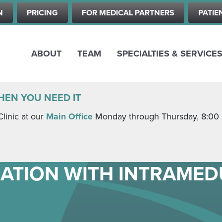
Skip
N
PRICING
FOR MEDICAL PARTNERS
PATIE
to
main
content
ABOUT
TEAM
SPECIALTIES & SERVICE
HEN YOU NEED IT
Clinic at our
Main Office
Monday through Thursday, 8:00 a.
XATION WITH INTRAME