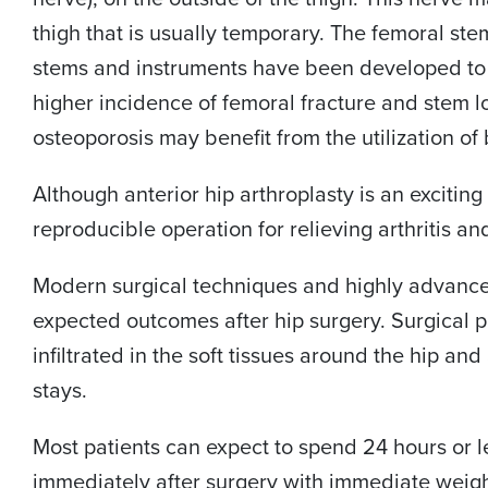
thigh that is usually temporary. The femoral stem 
stems and instruments have been developed to h
higher incidence of femoral fracture and stem l
osteoporosis may benefit from the utilization o
Although anterior hip arthroplasty is an exciting
reproducible operation for relieving arthritis an
Modern surgical techniques and highly advance
expected outcomes after hip surgery. Surgical 
infiltrated in the soft tissues around the hip a
stays.
Most patients can expect to spend 24 hours or le
immediately after surgery with immediate weigh