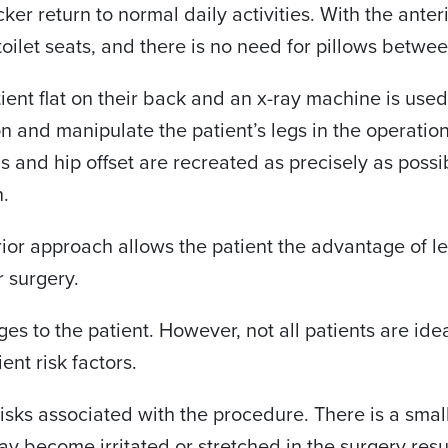
er return to normal daily activities. With the anter
toilet seats, and there is no need for pillows betwee
ent flat on their back and an x-ray machine is used i
on and manipulate the patient’s legs in the operatio
s and hip offset are recreated as precisely as possi
n.
rior approach allows the patient the advantage of les
r surgery.
 to the patient. However, not all patients are ideal
ent risk factors.
isks associated with the procedure. There is a smal
may become irritated or stretched in the surgery resu