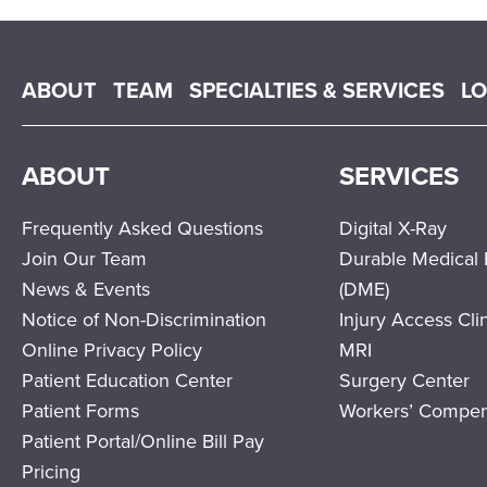
Main menu
ABOUT
TEAM
SPECIALTIES & SERVICES
L
ABOUT
SERVICES
Frequently Asked Questions
Digital X-Ray
Join Our Team
Durable Medical
News & Events
(DME)
Notice of Non-Discrimination
Injury Access Cli
Online Privacy Policy
MRI
Patient Education Center
Surgery Center
Patient Forms
Workers’ Compen
Patient Portal/Online Bill Pay
Pricing