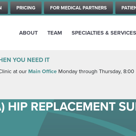
Skip
N
PRICING
FOR MEDICAL PARTNERS
PATIE
to
main
content
ABOUT
TEAM
SPECIALTIES & SERVICE
HEN YOU NEED IT
Clinic at our
Main Office
Monday through Thursday, 8:00 a.
A) HIP REPLACEMENT S