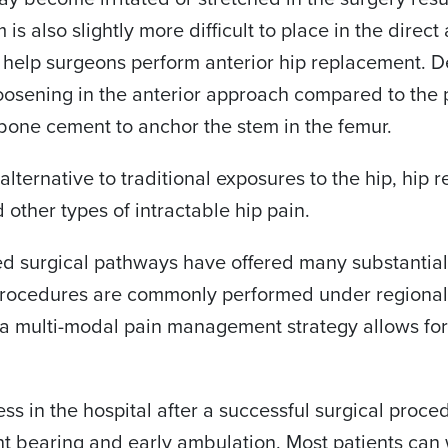
is also slightly more difficult to place in the direct
elp surgeons perform anterior hip replacement. Des
oosening in the anterior approach compared to the p
f bone cement to anchor the stem in the femur.
 alternative to traditional exposures to the hip, hip
d other types of intractable hip pain.
d surgical pathways have offered many substantial
procedures are commonly performed under regional an
nd a multi-modal pain management strategy allows fo
ss in the hospital after a successful surgical proce
t bearing and early ambulation. Most patients can 