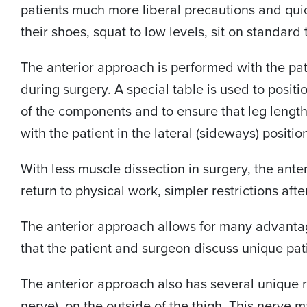
patients much more liberal precautions and quick
their shoes, squat to low levels, sit on standard 
The anterior approach is performed with the pati
during surgery. A special table is used to positi
of the components and to ensure that leg length
with the patient in the lateral (sideways) positio
With less muscle dissection in surgery, the ante
return to physical work, simpler restrictions afte
The anterior approach allows for many advantages
that the patient and surgeon discuss unique pati
The anterior approach also has several unique r
nerve), on the outside of the thigh. This nerve 