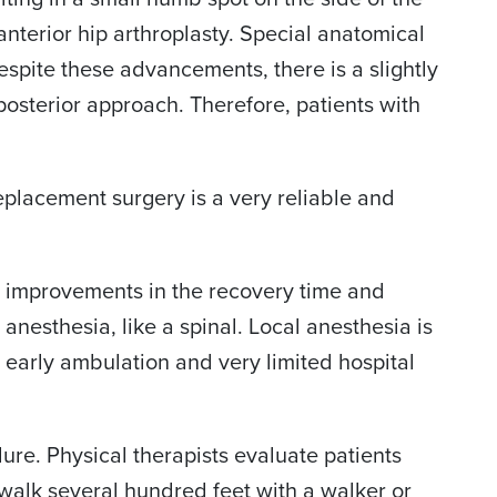
 anterior hip arthroplasty. Special anatomical
pite these advancements, there is a slightly
osterior approach. Therefore, patients with
 replacement surgery is a very reliable and
 improvements in the recovery time and
esthesia, like a spinal. Local anesthesia is
r early ambulation and very limited hospital
dure. Physical therapists evaluate patients
walk several hundred feet with a walker or