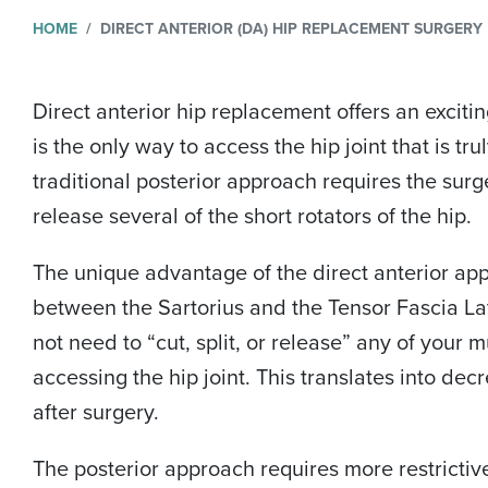
HOME
DIRECT ANTERIOR (DA) HIP REPLACEMENT SURGERY
Direct anterior hip replacement offers an excitin
is the only way to access the hip joint that is tr
traditional posterior approach requires the surg
release several of the short rotators of the hip.
The unique advantage of the direct anterior appro
between the Sartorius and the Tensor Fascia Lat
not need to “cut, split, or release” any of your
accessing the hip joint. This translates into dec
after surgery.
The posterior approach requires more restrictiv