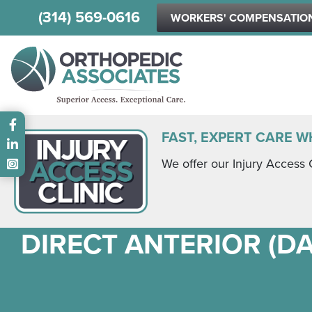
(314) 569-0616
WORKERS' COMPENSATIO
Main menu
FAST, EXPERT CARE W
We offer our Injury Access 
DIRECT ANTERIOR (D