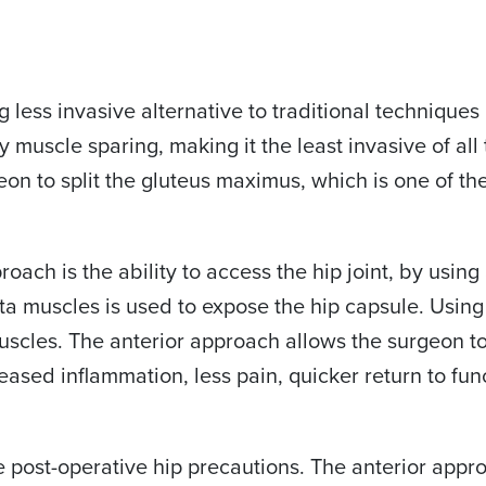
g less invasive alternative to traditional technique
uly muscle sparing, making it the least invasive of a
eon to split the gluteus maximus, which is one of th
ach is the ability to access the hip joint, by using 
a muscles is used to expose the hip capsule. Using 
 muscles. The anterior approach allows the surgeon 
reased inflammation, less pain, quicker return to fu
e post-operative hip precautions. The anterior appr