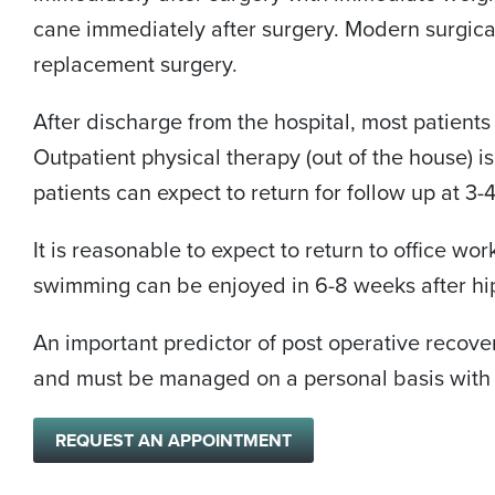
cane immediately after surgery. Modern surgical
replacement surgery.
After discharge from the hospital, most patients
Outpatient physical therapy (out of the house) i
patients can expect to return for follow up at 3
It is reasonable to expect to return to office wo
swimming can be enjoyed in 6-8 weeks after hi
An important predictor of post operative recover
and must be managed on a personal basis with 
REQUEST AN APPOINTMENT