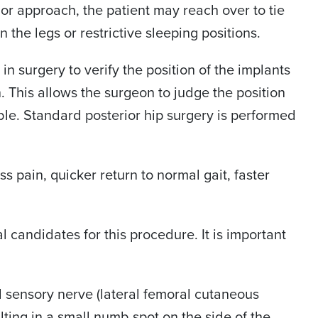
ior approach, the patient may reach over to tie
n the legs or restrictive sleeping positions.
n surgery to verify the position of the implants
n. This allows the surgeon to judge the position
ble. Standard posterior hip surgery is performed
s pain, quicker return to normal gait, faster
 candidates for this procedure. It is important
l sensory nerve (lateral femoral cutaneous
lting in a small numb spot on the side of the