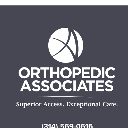
(314) 569-0616