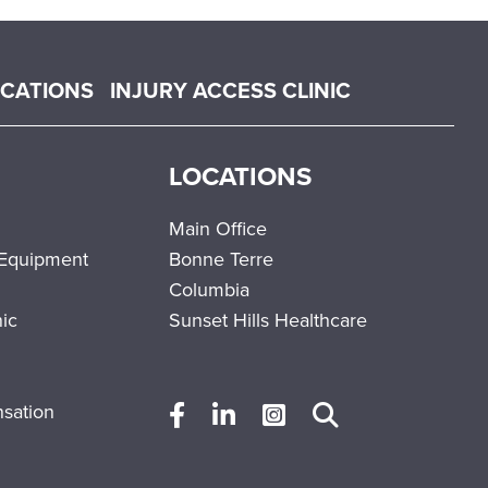
OCATIONS
INJURY ACCESS CLINIC
LOCATIONS
Main Office
 Equipment
Bonne Terre
Columbia
nic
Sunset Hills Healthcare
sation