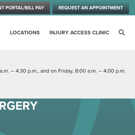
NT PORTAL/BILL PAY
REQUEST AN APPOINTMENT
S
LOCATIONS
INJURY ACCESS CLINIC
m. – 4:30 p.m., and on Friday, 8:00 a.m. – 4:00 p.m.
URGERY