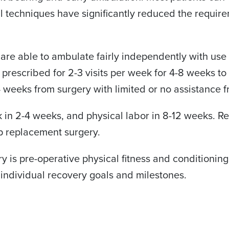
 techniques have significantly reduced the requirem
 are able to ambulate fairly independently with use 
s prescribed for 2-3 visits per week for 4-8 weeks 
-4 weeks from surgery with limited or no assistance 
rk in 2-4 weeks, and physical labor in 8-12 weeks. Re
p replacement surgery.
y is pre-operative physical fitness and conditioning
individual recovery goals and milestones.