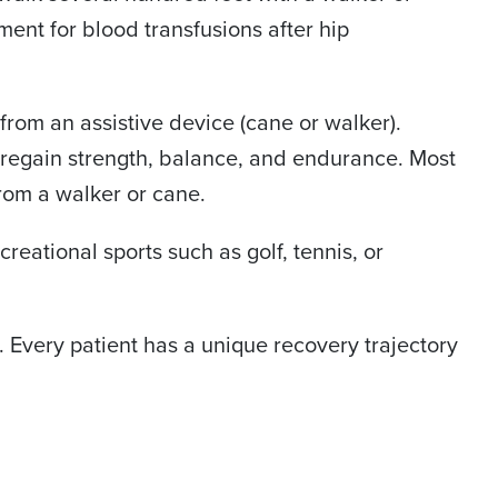
ent for blood transfusions after hip
from an assistive device (cane or walker).
to regain strength, balance, and endurance. Most
from a walker or cane.
creational sports such as golf, tennis, or
. Every patient has a unique recovery trajectory