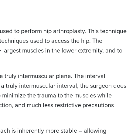
s used to perform hip arthroplasty. This technique
ll techniques used to access the hip. The
e largest muscles in the lower extremity, and to
a truly intermuscular plane. The interval
a truly intermuscular interval, the surgeon does
to minimize the trauma to the muscles while
nction, and much less restrictive precautions
oach is inherently more stable – allowing