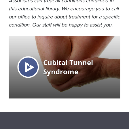
Associates can treat all conditions contained in
this educational library. We encourage you to call
our office to inquire about treatment for a specific
condition. Our staff will be happy to assist you.