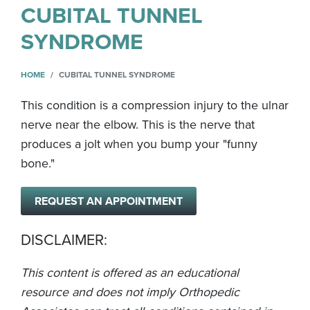
CUBITAL TUNNEL
SYNDROME
HOME
CUBITAL TUNNEL SYNDROME
This condition is a compression injury to the ulnar
nerve near the elbow. This is the nerve that
produces a jolt when you bump your "funny
bone."
REQUEST AN APPOINTMENT
DISCLAIMER:
This content is offered as an educational
resource and does not imply Orthopedic