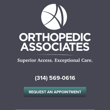
(314) 569-0616
REQUEST AN APPOINTMENT