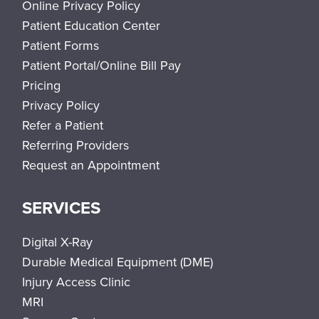
Online Privacy Policy
Patient Education Center
Patient Forms
Patient Portal/Online Bill Pay
Pricing
Privacy Policy
Refer a Patient
Referring Providers
Request an Appointment
SERVICES
Digital X-Ray
Durable Medical Equipment (DME)
Injury Access Clinic
MRI