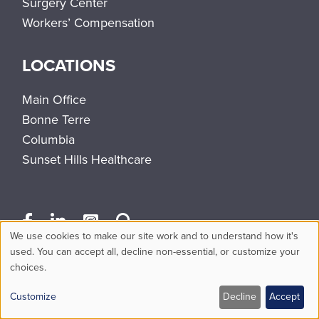
Surgery Center
Workers’ Compensation
LOCATIONS
Main Office
Bonne Terre
Columbia
Sunset Hills Healthcare
We use cookies to make our site work and to understand how it's
Use
used. You can accept all, decline non-essential, or customize your
choices.
of
personal
Customize
Decline
Accept