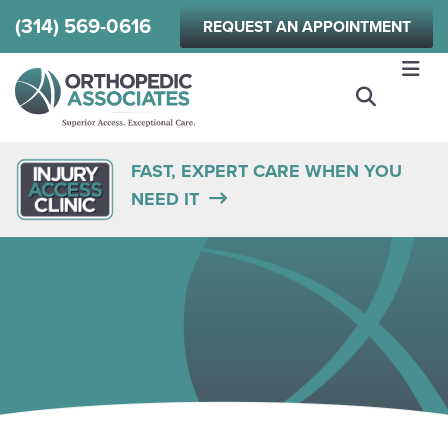
Skip
(314) 569-0616
REQUEST AN APPOINTMENT
to
main
content
FAST, EXPERT CARE WHEN YOU
NEED IT