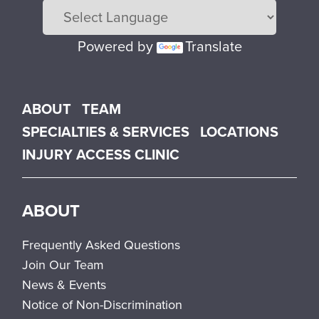
Powered by
Translate
Main menu
ABOUT
TEAM
SPECIALTIES & SERVICES
LOCATIONS
INJURY ACCESS CLINIC
ABOUT
Frequently Asked Questions
Join Our Team
News & Events
Notice of Non-Discrimination