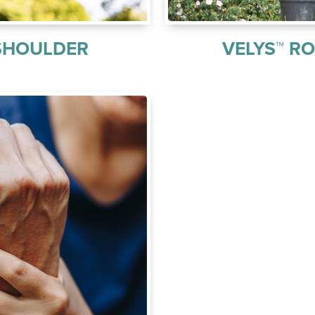
SHOULDER
VELYS™ R