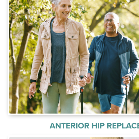
ANTERIOR HIP REPLA