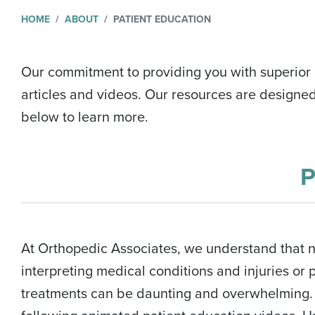
HOME
ABOUT
PATIENT EDUCATION
Our commitment to providing you with superior a
articles and videos. Our resources are designe
below to learn more.
At Orthopedic Associates, we understand that 
interpreting medical conditions and injuries or
treatments can be daunting and overwhelming. 