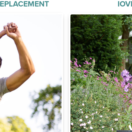
REPLACEMENT
IOV