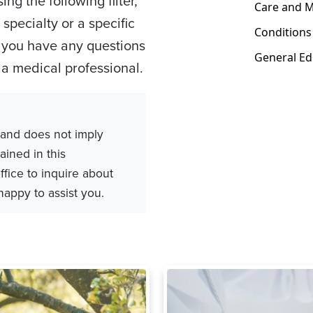
ng the following filter,
specialty or a specific
os you have any questions
h a medical professional.
 and does not imply
ained in this
ffice to inquire about
 happy to assist you.