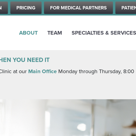
Skip
N
PRICING
FOR MEDICAL PARTNERS
PATIE
to
main
content
ABOUT
TEAM
SPECIALTIES & SERVICE
HEN YOU NEED IT
Clinic at our
Main Office
Monday through Thursday, 8:00 a.