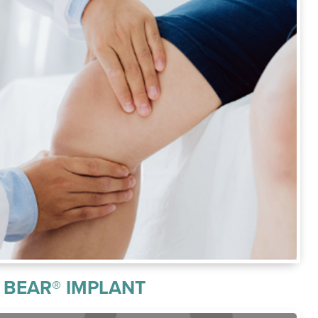
BEAR® IMPLANT