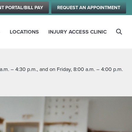
NT PORTAL/BILL PAY
REQUEST AN APPOINTMENT
S
LOCATIONS
INJURY ACCESS CLINIC
m. – 4:30 p.m., and on Friday, 8:00 a.m. – 4:00 p.m.