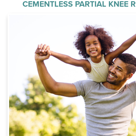
CEMENTLESS PARTIAL KNEE 