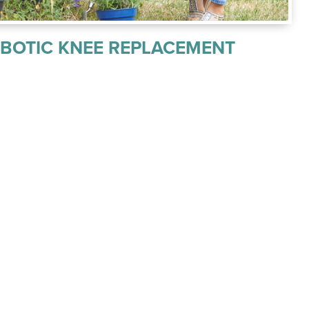
OBOTIC KNEE REPLACEMENT