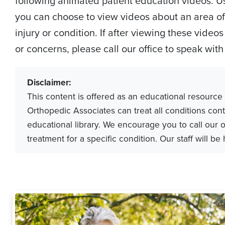
following animated patient education videos. Usi
you can choose to view videos about an area of 
injury or condition. If after viewing these vide
or concerns, please call our office to speak wit
Disclaimer:
This content is offered as an educational resource
Orthopedic Associates can treat all conditions cont
educational library. We encourage you to call our o
treatment for a specific condition. Our staff will be