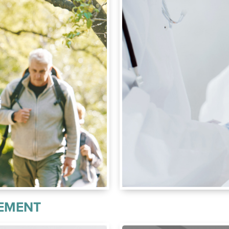
CEMENT