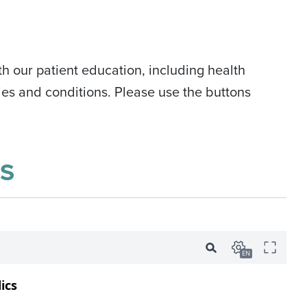
h our patient education, including health
es and conditions. Please use the buttons
S