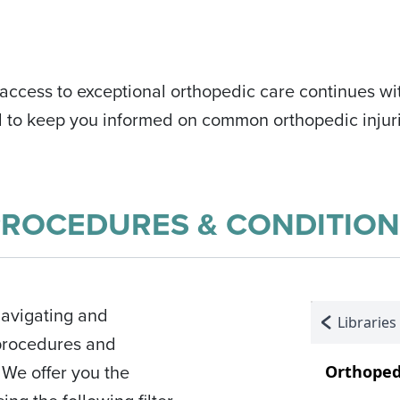
ccess to exceptional orthopedic care continues wit
d to keep you informed on common orthopedic injuri
PROCEDURES & CONDITION
navigating and
 procedures and
We offer you the