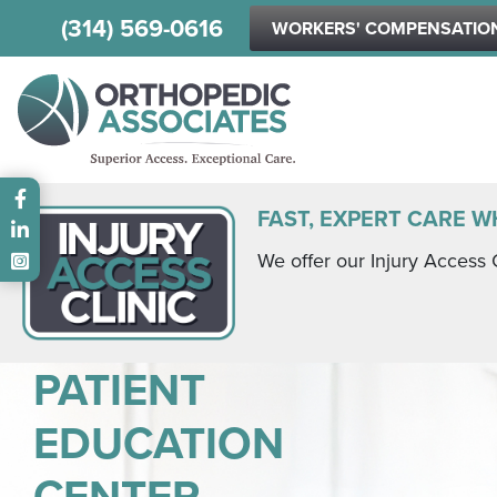
(314) 569-0616
WORKERS' COMPENSATIO
Main menu
FAST, EXPERT CARE W
We offer our Injury Access 
PATIENT
EDUCATION
CENTER