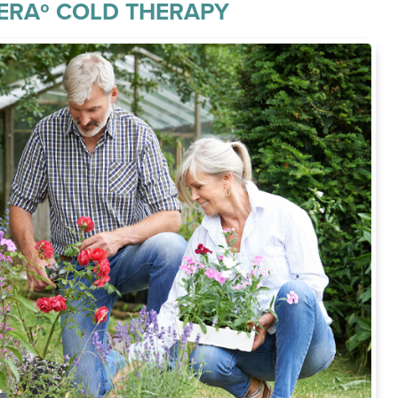
ERAº COLD THERAPY