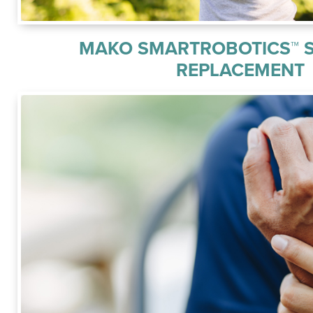
MAKO SMARTROBOTICS™ 
REPLACEMENT