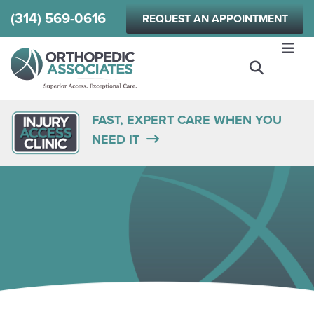
Skip
(314) 569-0616
REQUEST AN APPOINTMENT
to
main
content
FAST, EXPERT CARE WHEN YOU
NEED IT