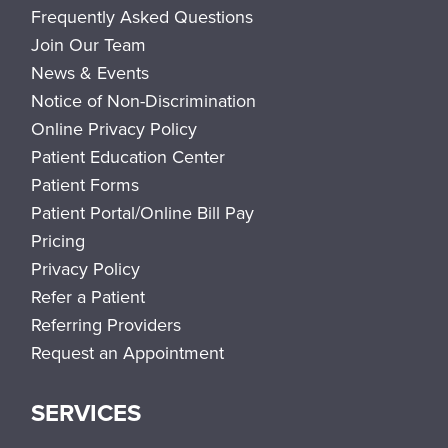
Frequently Asked Questions
Join Our Team
News & Events
Notice of Non-Discrimination
Online Privacy Policy
Patient Education Center
Patient Forms
Patient Portal/Online Bill Pay
Pricing
Privacy Policy
Refer a Patient
Referring Providers
Request an Appointment
SERVICES