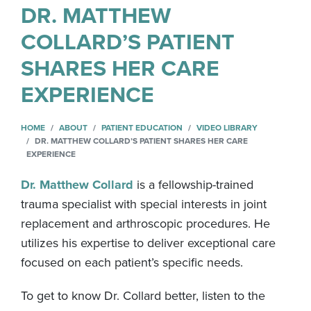
DR. MATTHEW
COLLARD’S PATIENT
SHARES HER CARE
EXPERIENCE
HOME
ABOUT
PATIENT EDUCATION
VIDEO LIBRARY
DR. MATTHEW COLLARD’S PATIENT SHARES HER CARE
EXPERIENCE
Dr. Matthew Collard
is a fellowship-trained
trauma specialist with special interests in joint
replacement and arthroscopic procedures. He
utilizes his expertise to deliver exceptional care
focused on each patient’s specific needs.
To get to know Dr. Collard better, listen to the