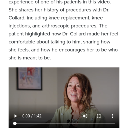
experience of one of his patients in this video.
She shares her history of procedures with Dr.
Collard, including knee replacement, knee
injections, and arthroscopic procedures. The
patient highlighted how Dr. Collard made her feel
comfortable about talking to him, sharing how
she feels, and how he encourages her to be who
she is meant to be.
Video
file