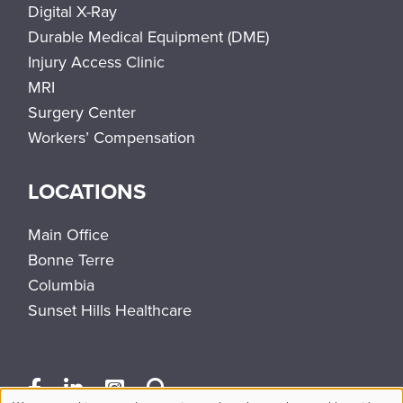
Digital X-Ray
Durable Medical Equipment (DME)
Injury Access Clinic
MRI
Surgery Center
Workers’ Compensation
LOCATIONS
Main Office
Bonne Terre
Columbia
Sunset Hills Healthcare