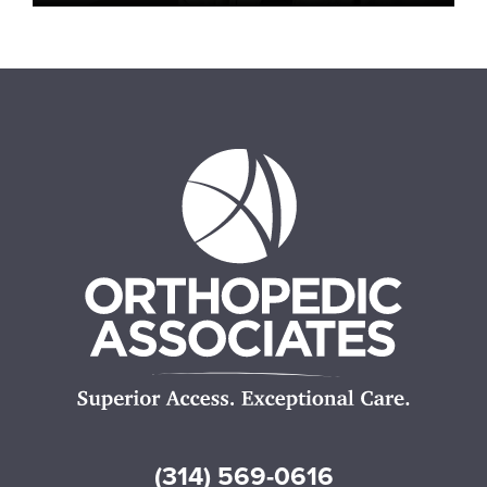
(314) 569-0616