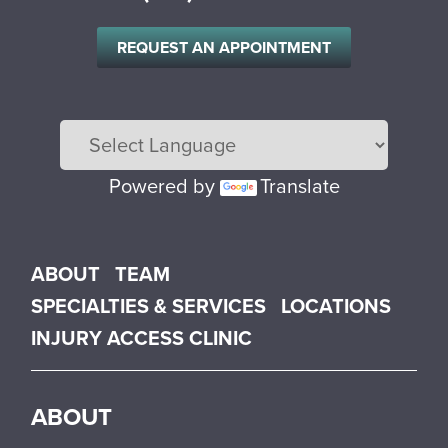
REQUEST AN APPOINTMENT
Powered by
Translate
Main menu
ABOUT
TEAM
SPECIALTIES & SERVICES
LOCATIONS
INJURY ACCESS CLINIC
ABOUT