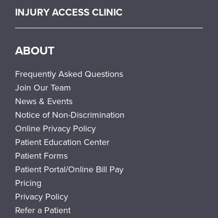
INJURY ACCESS CLINIC
ABOUT
Frequently Asked Questions
Join Our Team
News & Events
Notice of Non-Discrimination
Online Privacy Policy
Patient Education Center
Patient Forms
Patient Portal/Online Bill Pay
Pricing
Privacy Policy
Refer a Patient