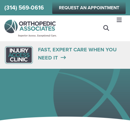
Skip
(314) 569-0616
REQUEST AN APPOINTMENT
to
main
content
FAST, EXPERT CARE WHEN YOU
NEED IT