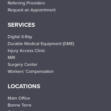
Referring Providers
Request an Appointment
SERVICES
Digital X-Ray
Durable Medical Equipment (DME)
Injury Access Clinic
MRI
Surgery Center
Workers’ Compensation
LOCATIONS
Main Office
Bonne Terre