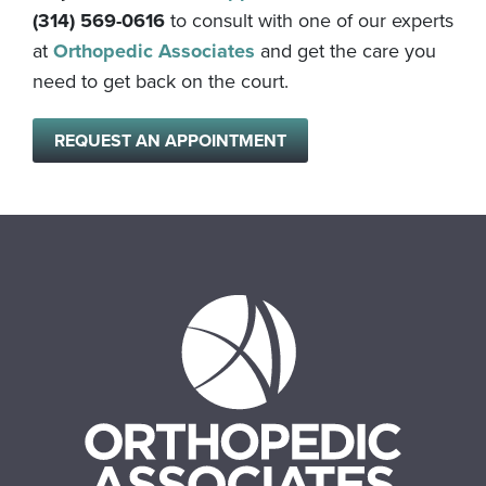
(314) 569-0616
to consult with one of our experts
at
Orthopedic Associates
and get the care you
need to get back on the court.
REQUEST AN APPOINTMENT