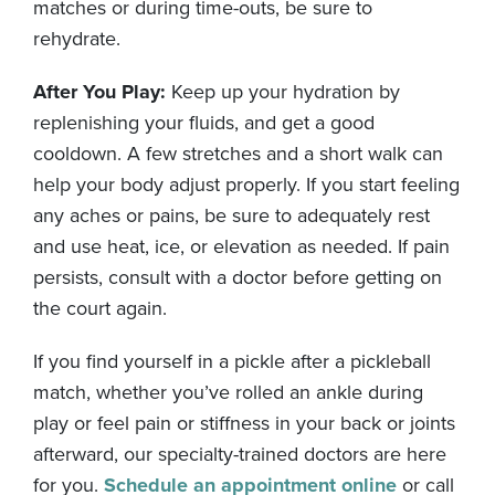
matches or during time-outs, be sure to
rehydrate.
After You Play:
Keep up your hydration by
replenishing your fluids, and get a good
cooldown. A few stretches and a short walk can
help your body adjust properly. If you start feeling
any aches or pains, be sure to adequately rest
and use heat, ice, or elevation as needed. If pain
persists, consult with a doctor before getting on
the court again.
If you find yourself in a pickle after a pickleball
match, whether you’ve rolled an ankle during
play or feel pain or stiffness in your back or joints
afterward, our specialty-trained doctors are here
for you.
Schedule an appointment online
or call