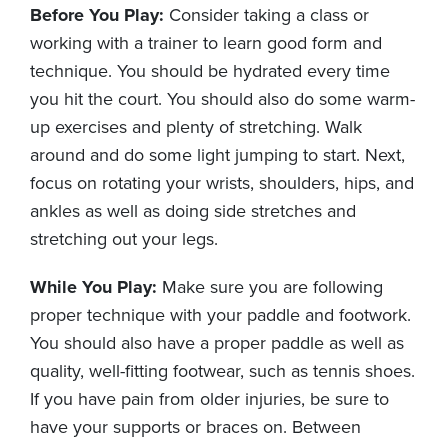
Before You Play:
Consider taking a class or
working with a trainer to learn good form and
technique. You should be hydrated every time
you hit the court. You should also do some warm-
up exercises and plenty of stretching. Walk
around and do some light jumping to start. Next,
focus on rotating your wrists, shoulders, hips, and
ankles as well as doing side stretches and
stretching out your legs.
While You Play:
Make sure you are following
proper technique with your paddle and footwork.
You should also have a proper paddle as well as
quality, well-fitting footwear, such as tennis shoes.
If you have pain from older injuries, be sure to
have your supports or braces on. Between