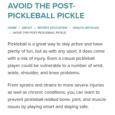
AVOID THE POST-
PICKLEBALL PICKLE
HOME
ABOUT
PATIENT EDUCATION
HEALTH ARTICLES
AVOID THE POST-PICKLEBALL PICKLE
Pickleball is a great way to stay active and have
plenty of fun, but as with any sport, it does come
with a risk of injury. Even a casual pickleball
player could be vulnerable to a number of wrist,
ankle, shoulder, and knee problems.
From sprains and strains to more severe injuries
as well as chronic conditions, you can learn to
prevent pickleball-related bone, joint, and muscle
issues by playing smart and staying safe.