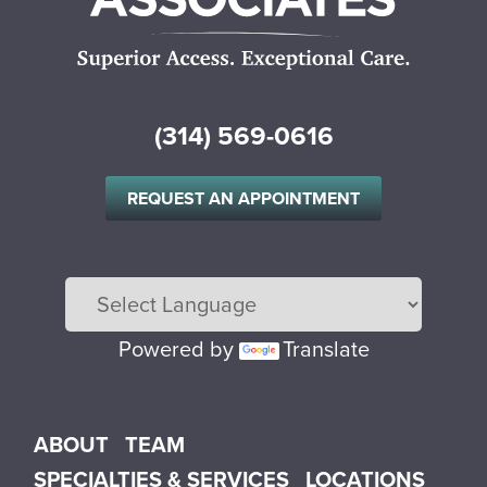
(314) 569-0616
REQUEST AN APPOINTMENT
Powered by
Translate
Main menu
ABOUT
TEAM
SPECIALTIES & SERVICES
LOCATIONS